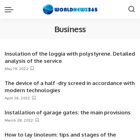
Business
Insulation of the loggia with polystyrene. Detailed
analysis of the service
May 19, 2022
The device of a half -dry screed in accordance with
modern technologies
April 26, 2022
Installation of garage gates: the main provisions
March 28, 2022
How to lay linoleum: tips and stages of the