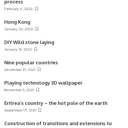
process
February 4, 2022
Hong Kong
January 20, 2022
DIY Wild stone laying
January 13, 2022
Nine popular countries
December 21, 2021
Playing technology 3D wallpaper
November 5, 2021
Eritrea’s country – the hot pole of the earth
September 17, 2021
Construction of transitions and extensions to