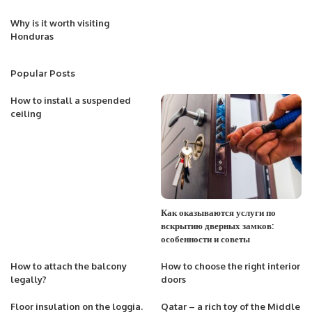
Why is it worth visiting
Honduras
Popular Posts
How to install a suspended
ceiling
Как оказываются услуги по
вскрытию дверных замков:
особенности и советы
How to attach the balcony
How to choose the right interior
legally?
doors
Floor insulation on the loggia.
Qatar – a rich toy of the Middle