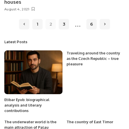
houses
August 4, 2021
…
1
2
3
6
Latest Posts
Traveling around the country
as the Czech Republic – true
pleasure
Etibar Eyub: biographical
analysis and literary
contributions
The underwater world is the
The country of East Timor
main attraction of Palau