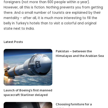
foreigners (not more than 600 people within a year).
However, all this is fiction. Nothing prevents you from getting
there. And a small number of tourists are explained by their
mentality – after all, it is much more interesting to fill the
belly in Turkey’s hotels than to visit a colorful and original
state next to India.
Latest Posts
Pakistan – between the
Himalayas and the Arabian Sea
Launch of Boeing’s first manned
spacecraft Starliner delayed
Choosing furniture for a