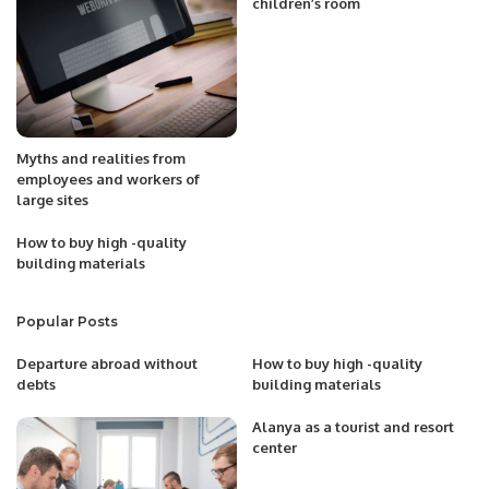
children’s room
Myths and realities from
employees and workers of
large sites
How to buy high -quality
building materials
Popular Posts
Departure abroad without
How to buy high -quality
debts
building materials
Alanya as a tourist and resort
center