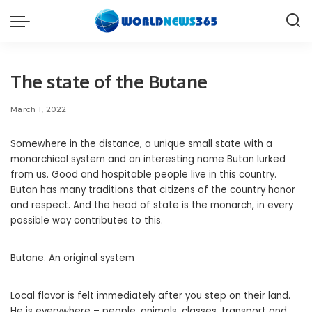
The state of the Butane
March 1, 2022
Somewhere in the distance, a unique small state with a
monarchical system and an interesting name Butan lurked
from us.
Good and hospitable people live in this country.
Butan has many traditions that citizens of the country honor
and respect. And the head of state is the monarch, in every
possible way contributes to this.
Butane. An original system
Local flavor is felt immediately after you step on their land.
He is everywhere – people, animals, classes, transport and