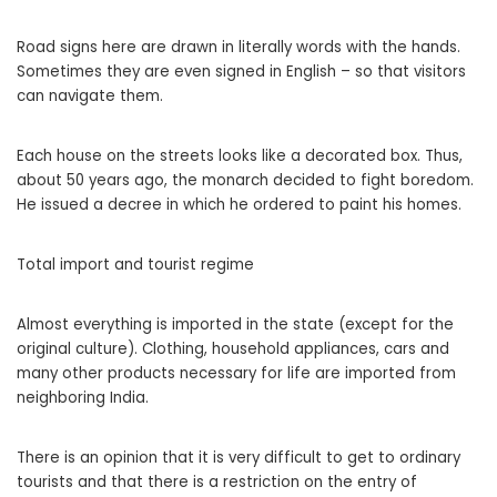
Road signs here are drawn in literally words with the hands.
Sometimes they are even signed in English – so that visitors
can navigate them.
Each house on the streets looks like a decorated box. Thus,
about 50 years ago, the monarch decided to fight boredom.
He issued a decree in which he ordered to paint his homes.
Total import and tourist regime
Almost everything is imported in the state (except for the
original culture). Clothing, household appliances, cars and
many other products necessary for life are imported from
neighboring India.
There is an opinion that it is very difficult to get to ordinary
tourists and that there is a restriction on the entry of