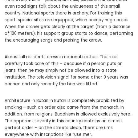
even road signs talk about the uniqueness of this small
country. National sports there is archery. For training this
sport, special sites are equipped, which occupy huge areas.
When the archer gets clearly at the target (from a distance
of 100 meters), his support group starts to dance, performing
the encouraging songs and praising the arrow.
Almost all residents dress in national clothes. The ruler
carefully took care of this – because if a person puts on
jeans, then he may simply not be allowed into a state
institution. The television signal for some other 9 years was
banned and only recently the ban was lifted.
Architecture in Butan in Butan is completely prohibited by
smoking – such an order also came from the monarch. In
addition, from religions, Buddhism is allowed exclusively here.
The apparent severity in this country contains an almost
perfect order – on the streets clean, there are urns
everywhere with inscriptions like “use me”.