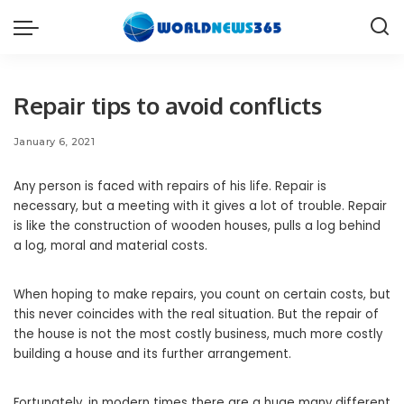
Repair tips to avoid conflicts
January 6, 2021
Any person is faced with repairs of his life. Repair is
necessary, but a meeting with it gives a lot of trouble.
Repair
is like the construction of wooden houses, pulls a log behind
a log, moral and material costs.
When hoping to make repairs, you count on certain costs, but
this never coincides with the real situation. But the repair of
the house is not the most costly business, much more costly
building a house and its further arrangement.
Fortunately, in modern times there are a huge many different