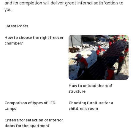
and its completion will deliver great internal satisfaction to
you.
Latest Posts
How to choose the right freezer
chamber?
How to unload the roof
structure
Comparison of types of LED
Choosing furniture for a
lamps
children’s room
Criteria for selection of interior
doors for the apartment