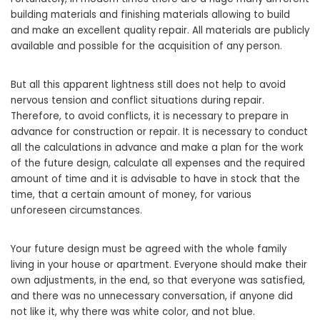
building materials and finishing materials allowing to build
and make an excellent quality repair. All materials are publicly
available and possible for the acquisition of any person.
But all this apparent lightness still does not help to avoid
nervous tension and conflict situations during repair.
Therefore, to avoid conflicts, it is necessary to prepare in
advance for construction or repair. It is necessary to conduct
all the calculations in advance and make a plan for the work
of the future design, calculate all expenses and the required
amount of time and it is advisable to have in stock that the
time, that a certain amount of money, for various
unforeseen circumstances.
Your future design must be agreed with the whole family
living in your house or apartment. Everyone should make their
own adjustments, in the end, so that everyone was satisfied,
and there was no unnecessary conversation, if anyone did
not like it, why there was white color, and not blue.