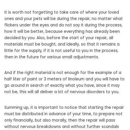
It is worth not forgetting to take care of where your loved
ones and your pets will be during the repair, no matter what
flickers under the eyes and do not say it during the process,
how it will be better, because everything has already been
decided by you. Also, before the start of your repair, all
materials must be bought, and ideally, so that it remains a
little for the supply, if it is not useful to you in the process,
then in the future for various small adjustments.
And if the right material is not enough for the example of a
half liter of paint or 3 meters of linoleum and you will have to
go around in search of exactly what you have, since it may
not be, this will all deliver a lot of nervous disorders to you.
Summing up, it is important to notice that starting the repair
must be distributed in advance of your time, to prepare not
only financially, but also morally, then the repair will pass
without nervous breakdowns and without further scandals