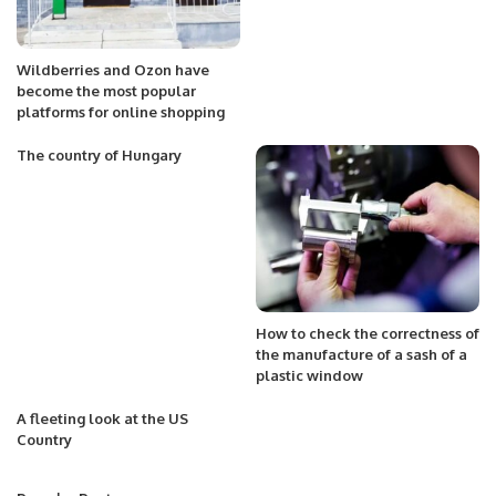
Wildberries and Ozon have
become the most popular
platforms for online shopping
The country of Hungary
How to check the correctness of
the manufacture of a sash of a
plastic window
A fleeting look at the US
Country