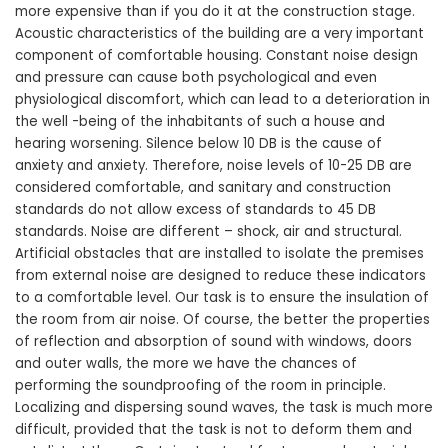
more expensive than if you do it at the construction stage.
Acoustic characteristics of the building are a very important
component of comfortable housing. Constant noise design
and pressure can cause both psychological and even
physiological discomfort, which can lead to a deterioration in
the well -being of the inhabitants of such a house and
hearing worsening. Silence below 10 DB is the cause of
anxiety and anxiety. Therefore, noise levels of 10-25 DB are
considered comfortable, and sanitary and construction
standards do not allow excess of standards to 45 DB
standards. Noise are different – shock, air and structural.
Artificial obstacles that are installed to isolate the premises
from external noise are designed to reduce these indicators
to a comfortable level. Our task is to ensure the insulation of
the room from air noise. Of course, the better the properties
of reflection and absorption of sound with windows, doors
and outer walls, the more we have the chances of
performing the soundproofing of the room in principle.
Localizing and dispersing sound waves, the task is much more
difficult, provided that the task is not to deform them and