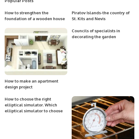
Popular Posts
How to strengthen the
Piratov Islands-the country of
foundation of a wooden house
St. Kits and Nevis
Councils of specialists in
decorating the garden
How to make an apartment
design project
How to choose the right
elliptical simulator. Which
elliptical simulator to choose