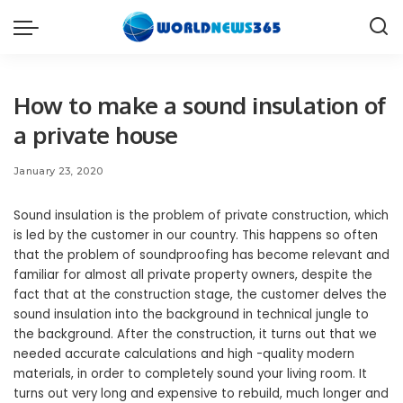
How to make a sound insulation of
a private house
January 23, 2020
Sound insulation is the problem of private construction, which
is led by the customer in our country.
This happens so often
that the problem of soundproofing has become relevant and
familiar for almost all private property owners, despite the
fact that at the construction stage, the customer delves the
sound insulation into the background in technical jungle to
the background. After the construction, it turns out that we
needed accurate calculations and high -quality modern
materials, in order to completely sound your living room. It
turns out very long and expensive to rebuild, much longer and