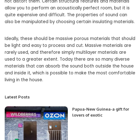
not distort them. Certain structural features and materials
allow you to perform an acoustically perfect room, but it is
quite expensive and difficult. The properties of sound can
also be manipulated by choosing certain insulating materials.
Ideally, these should be massive porous materials that should
be light and easy to process and cut. Massive materials are
rarely used, and therefore simply multilayer materials are
used to a greater extent. Today there are so many diverse
materials that can absorb the sound both outside the house
and inside it, which is possible to make the most comfortable
living in the house.
Latest Posts
Papua-New Guinea-a gift for
lovers of exotic